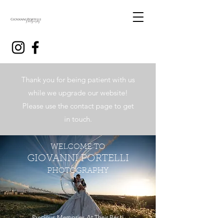
Thank you for being patient with us
while we upgrade our website!
Please use the contact page to get
in touch.
WELCOME TO
GIOVANNI PORTELLI
PHOTOGRAPHY
Precious Memories At Their Best!