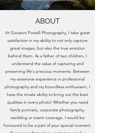
ABOUT
At Giovanni Portelli Photography, I take great
satisfaction in my ability to not only capture
great images, but also the true emotion
behind them. As a father of two children, I
understand the value of capturing and
preserving life's precious moments. Between
my extensive experience in professional
photography and my boundless enthusiasm, I
have the innate ability to bring out the best
qualities in every photo! Whether you need
family portraits, corporate photography,
wedding or event coverage, I would be
honoured to be a part of your special moment.