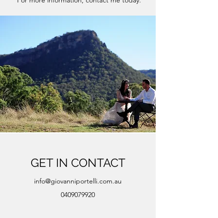
For more information, contact me today.
GET IN CONTACT
info@giovanniportelli.com.au
0409079920