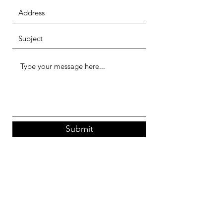
Submit