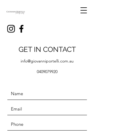
GET IN CONTACT
info@giovanniportelli.com.au
0409079920