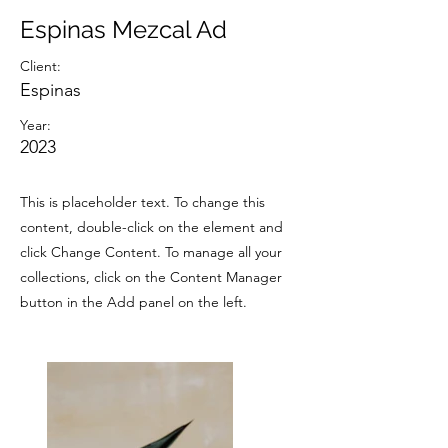
Espinas Mezcal Ad
Client:
Espinas
Year:
2023
This is placeholder text. To change this
content, double-click on the element and
click Change Content. To manage all your
collections, click on the Content Manager
button in the Add panel on the left.