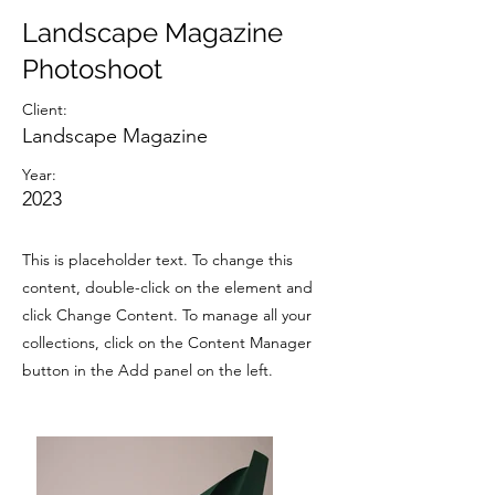
Landscape Magazine
Photoshoot
Client:
Landscape Magazine
Year:
2023
This is placeholder text. To change this
content, double-click on the element and
click Change Content. To manage all your
collections, click on the Content Manager
button in the Add panel on the left.